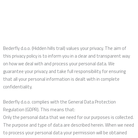
Bederfly d.o.o. (Hidden hills trail) values your privacy. The aim of
this privacy policy is to inform you in a clear and transparent way
on how we deal with and process your personal data. We
guarantee your privacy and take full responsibility for ensuring
that all your personal information is dealt with in complete
confidentiality.
Bederfly d.o.o. complies with the General Data Protection
Regulation (GDPR). This means that:
Only the personal data that we need for our purposes is collected.
The purpose and type of data are described herein. When we need
to process your personal data your permission will be obtained