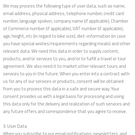
We may process the following type of user data, such as name,
email address, physical address, telephone number, credit card
number, language spoken, company name (if applicable), Chamber
of Commerce number (if applicable), VAT number (if applicable),
age, height, etc (in regard to bike size), diet-information (in case
you have special wishes/requirements regarding meals) and other
relevant data. We need this data in order to supply content,
products, and/or services to you, and/or to fulfill a travel or tour
agreement. We also need it to market other relevant tours and
services to you in the future. When you enter into a contract with
us for any of our services or products, consent will be obtained
from you to process this data in a safe and secure way. Your
consent provides us with a legal basis for processing and using
this data only for the delivery and realization of such services and
any future offers and correspondence that you agree to receive.
3. User Data
When you subscribe to our email notifications, newsletters, and