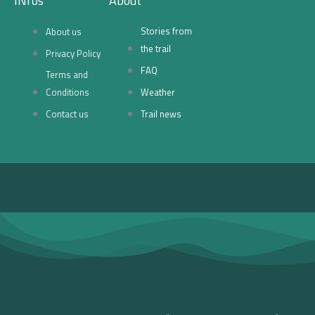
INfos
About
e
t
Stories from
About us
b
a
the trail
Privacy Policy
FAQ
Terms and
o
g
Conditions
Weather
o
r
Contact us
Trail news
k
a
-
m
f