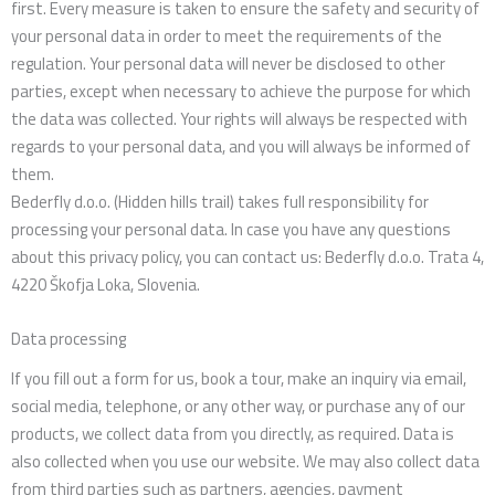
first. Every measure is taken to ensure the safety and security of
your personal data in order to meet the requirements of the
regulation. Your personal data will never be disclosed to other
parties, except when necessary to achieve the purpose for which
the data was collected. Your rights will always be respected with
regards to your personal data, and you will always be informed of
them.
Bederfly d.o.o. (Hidden hills trail) takes full responsibility for
processing your personal data. In case you have any questions
about this privacy policy, you can contact us: Bederfly d.o.o. Trata 4,
4220 Škofja Loka, Slovenia.
Data processing
If you fill out a form for us, book a tour, make an inquiry via email,
social media, telephone, or any other way, or purchase any of our
products, we collect data from you directly, as required. Data is
also collected when you use our website. We may also collect data
from third parties such as partners, agencies, payment