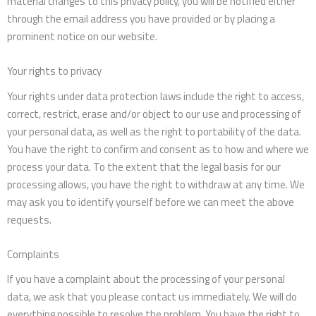
material changes to this privacy policy, you will be notified either
through the email address you have provided or by placing a
prominent notice on our website.
Your rights to privacy
Your rights under data protection laws include the right to access,
correct, restrict, erase and/or object to our use and processing of
your personal data, as well as the right to portability of the data.
You have the right to confirm and consent as to how and where we
process your data. To the extent that the legal basis for our
processing allows, you have the right to withdraw at any time. We
may ask you to identify yourself before we can meet the above
requests.
Complaints
If you have a complaint about the processing of your personal
data, we ask that you please contact us immediately. We will do
everything possible to resolve the problem. You have the right to