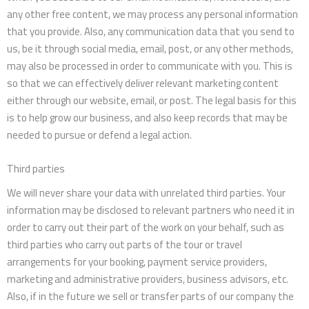
any other free content, we may process any personal information
that you provide. Also, any communication data that you send to
us, be it through social media, email, post, or any other methods,
may also be processed in order to communicate with you. This is
so that we can effectively deliver relevant marketing content
either through our website, email, or post. The legal basis for this
is to help grow our business, and also keep records that may be
needed to pursue or defend a legal action.
Third parties
We will never share your data with unrelated third parties. Your
information may be disclosed to relevant partners who need it in
order to carry out their part of the work on your behalf, such as
third parties who carry out parts of the tour or travel
arrangements for your booking, payment service providers,
marketing and administrative providers, business advisors, etc.
Also, if in the future we sell or transfer parts of our company the