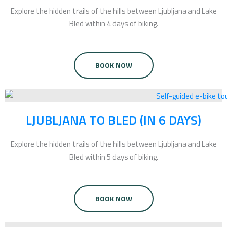
Explore the hidden trails of the hills between Ljubljana and Lake
Bled within 4 days of biking.
BOOK NOW
LJUBLJANA TO BLED (IN 6 DAYS)
Explore the hidden trails of the hills between Ljubljana and Lake
Bled within 5 days of biking.
BOOK NOW