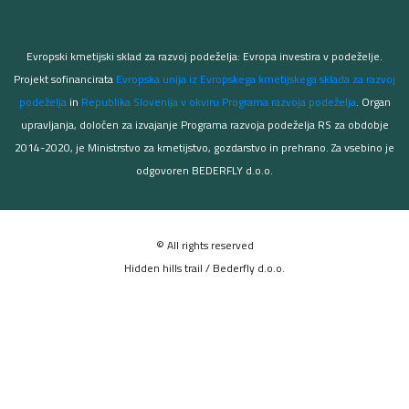
Evropski kmetijski sklad za razvoj podeželja: Evropa investira v podeželje.
Projekt sofinancirata
Evropska unija iz Evropskega kmetijskega sklada za razvoj
podeželja
in
Republika Slovenija v okviru Programa razvoja podeželja
. Organ
upravljanja, določen za izvajanje Programa razvoja podeželja RS za obdobje
2014-2020, je Ministrstvo za kmetijstvo, gozdarstvo in prehrano. Za vsebino je
odgovoren BEDERFLY d.o.o.
© All rights reserved
Hidden hills trail / Bederfly d.o.o.