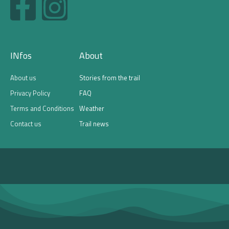
a
n
c
s
INfos
About
e
t
About us
Stories from the trail
b
a
Privacy Policy
FAQ
Terms and Conditions
Weather
o
g
Contact us
Trail news
o
r
k
a
-
m
f