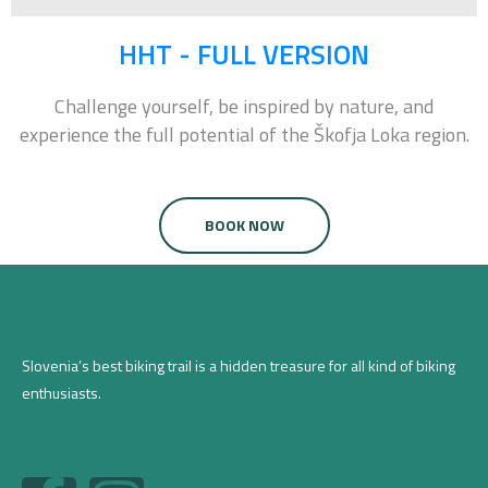
HHT - FULL VERSION
Challenge
yourself, be inspired by nature, and
experience the full potential of the Škofja Loka region.
BOOK NOW
Slovenia’s best biking trail is a hidden treasure for all kind of biking
enthusiasts.
F
I