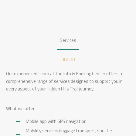
Services
R





a
Our experienced team at the Info & Booking Center offers a
t
comprehensive range of services designed to support you in
e
every aspect of your Hidden Hills Trail journey.
d
5
o
What we offer:
u
Mobile app with GPS navigation
t
o
Mobility services (luggage transport, shuttle
f