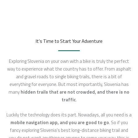
It's Time to Start Your Adventure
Exploring Slovenia on your own with a bike is truly the perfect
way to experience what the country has to offer. From asphalt
and gravel roads to single biking trails, there is a bit of
everything for everyone. But most importantly, Slovenia has
many
hidden trails that are
not crowded, and there is no
traffic
.
Luckily the technology does its part. Nowadays, all you need is a
mobile navigation app, and you are good to go
. So if you
fancy exploring Slovenia’s best long-distance biking trail and
you do not want anything or anyone to come your way, this is