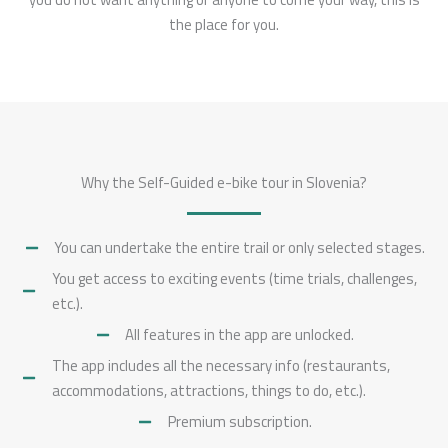
the place for you.
Why the Self-Guided e-bike tour in Slovenia?
You can undertake the entire trail or only selected stages.
You get access to exciting events (time trials, challenges,
etc.).
All features in the app are unlocked.
The app includes all the necessary info (restaurants,
accommodations, attractions, things to do, etc.).
Premium subscription.