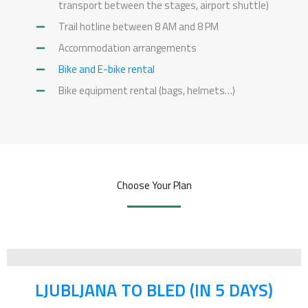
transport between the stages, airport shuttle)
5
Trail hotline between 8 AM and 8 PM
Accommodation arrangements
Bike and E-bike rental
Bike equipment rental (bags, helmets…)
Choose Your Plan
LJUBLJANA TO BLED (IN 5 DAYS)